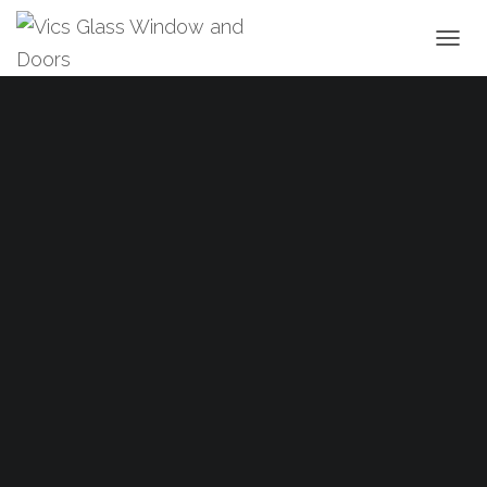
T
O
G
G
L
E
N
A
V
I
G
A
T
I
O
N