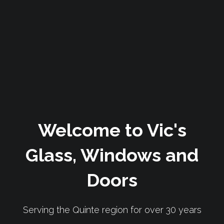
Welcome to Vic's
Glass, Windows and
Doors
Serving the Quinte region for over 30 years